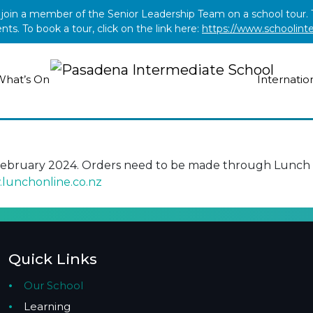
o join a member of the Senior Leadership Team on a school tour
s. To book a tour, click on the link here:
https://www.schoolint
What’s On
Internatio
February 2024. Orders need to be made through Lunch O
lunchonline.co.nz
Quick Links
Our School
Learning