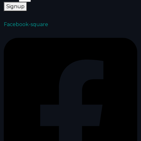
Signup
Facebook-square