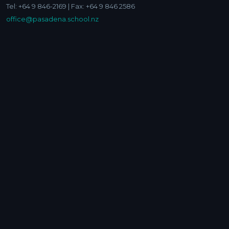
Tel: +64 9 846-2169 | Fax: +64 9 846 2586
office@pasadena.school.nz