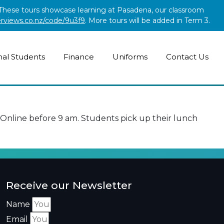
. These tours showcase learning at Pasadena, our classroom
erviews.co.nz/code/9u3f9
. More tours will be added in Term 3.
nal Students
Finance
Uniforms
Contact Us
nline before 9 am. Students pick up their lunch
Receive our Newsletter
Name
Email