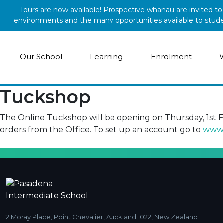
Skip to main content
Tours are now available! Prospective whānau are invited t
environments and the many opportunities available to student
Our School
Learning
Enrolment
Tuckshop
The Online Tuckshop will be opening on Thursday, 1st 
orders from the Office. To set up an account go to
www.
2 Moray Place, Point Chevalier, Auckland 1022, New Zealand