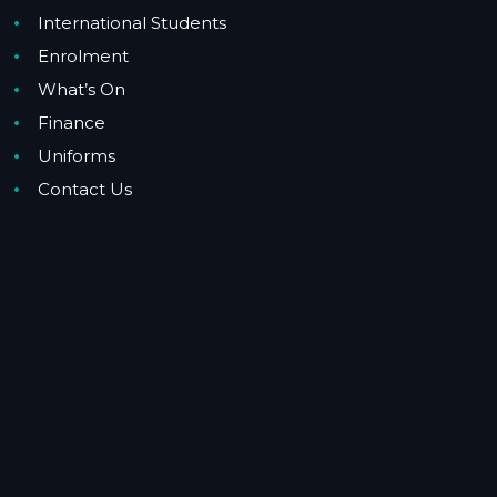
International Students
Enrolment
What’s On
Finance
Uniforms
Contact Us