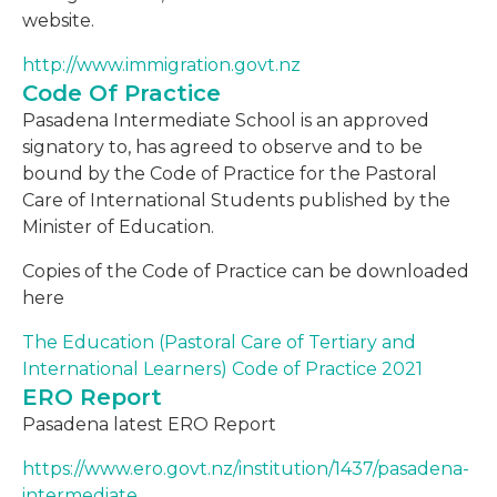
website.
http://www.immigration.govt.nz
Code Of Practice
Pasadena Intermediate School is an approved
signatory to, has agreed to observe and to be
bound by the Code of Practice for the Pastoral
Care of International Students published by the
Minister of Education.
Copies of the Code of Practice can be downloaded
here
The Education (Pastoral Care of Tertiary and
International Learners) Code of Practice 2021
ERO Report
Pasadena latest ERO Report
https://www.ero.govt.nz/institution/1437/pasadena-
intermediate