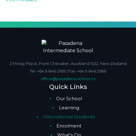
2 Moray Place, Point Chevalier, Auckland 1022, New Zealand
Tel: +64 9 846-2169 | Fax: +64 9 846 2586
office@pasadena.school.nz
Quick Links
Our School
Learning
International Students
Enrolment
What’s On