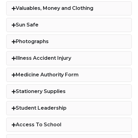
Valuables, Money and Clothing​
Sun Safe
Photographs
Illness Accident Injury
Medicine Authority Form
Stationery Supplies
Student Leadership
Access To School​