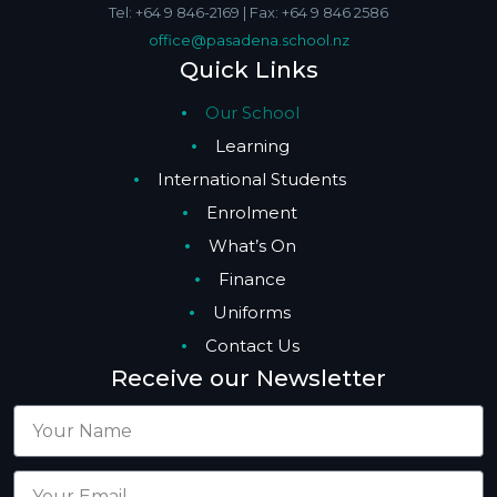
Tel: +64 9 846-2169 | Fax: +64 9 846 2586
office@pasadena.school.nz
Quick Links
Our School
Learning
International Students
Enrolment
What’s On
Finance
Uniforms
Contact Us
Receive our Newsletter