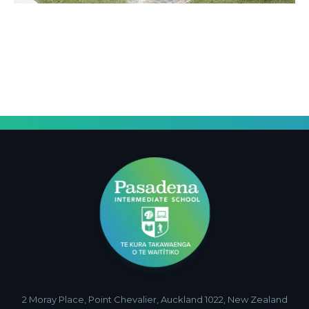
2 Moray Place, Point Chevalier, Auckland 1022, New Zealand