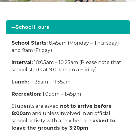
School Hours
School Starts:
8.45am (Monday – Thursday)
and 9am (Friday)
Interval:
10:05am – 10:25am (Please note that
school starts at 9.00am on a Friday)
Lunch:
11:35am – 11:55am
Recreation:
1:05pm – 1:45pm
Students are asked
not to arrive before
8:00am
and unless involved in an official
school activity with a teacher, are
asked to
leave the grounds by 3:20pm.