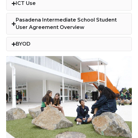
ICT Use​
Pasadena Intermediate School Student
User Agreement Overview​
BYOD​