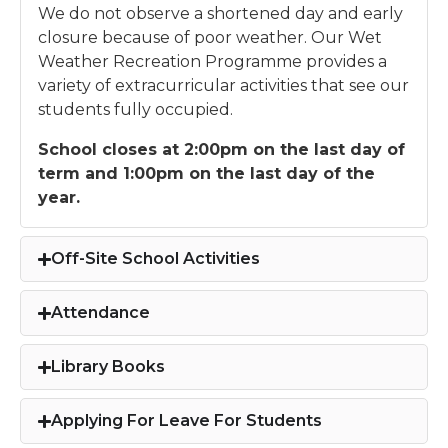
We do not observe a shortened day and early
closure because of poor weather. Our Wet
Weather Recreation Programme provides a
variety of extracurricular activities that see our
students fully occupied.
School closes at 2:00pm on the last day of
term and 1:00pm on the last day of the
year.
Off-Site School Activities
Attendance
Library Books
Applying For Leave For Students