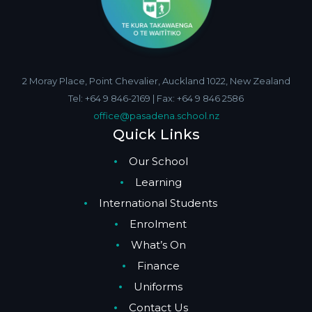
2 Moray Place, Point Chevalier, Auckland 1022, New Zealand
Tel: +64 9 846-2169 | Fax: +64 9 846 2586
office@pasadena.school.nz
Quick Links
Our School
Learning
International Students
Enrolment
What’s On
Finance
Uniforms
Contact Us